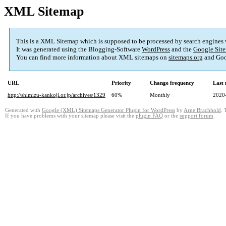
XML Sitemap
This is a XML Sitemap which is supposed to be processed by search engines
It was generated using the Blogging-Software
WordPress
and the
Google Site
You can find more information about XML sitemaps on
sitemaps.org
and Goo
URL
Priority
Change frequency
Last
http://shimizu-kankoji.or.jp/archives/1329
60%
Monthly
2020
Generated with
Google (XML) Sitemaps Generator Plugin for WordPress
by
Arne Brachhold
. 
If you have problems with your sitemap please visit the
plugin FAQ
or the
support forum
.