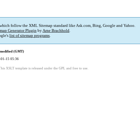
 which follow the XML Sitemap standard like Ask.com, Bing, Google and Yahoo.
map Generator Plugin
by
Arne Brachhold
.
gle's
list of sitemap programs
.
 modified (GMT)
-01-15 05:36
This XSLT template is released under the GPL and free to use.